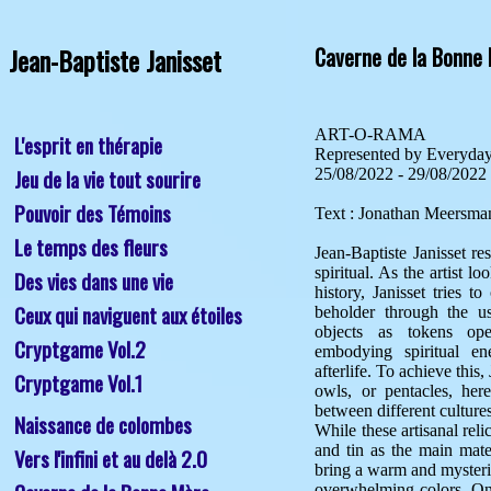
Jean-Baptiste Janisset
Caverne de la Bonne
ART-O-RAMA

L'esprit en thérapie
Represented by Everyday 
Jeu de la vie tout sourire
25/08/2022 - 29/08/2022

Pouvoir des Témoins
Text : Jonathan Meersman
Le temps des fleurs
Jean-Baptiste Janisset re
spiritual. As the artist lo
Des vies dans une vie
history, Janisset tries t
Ceux qui naviguent aux étoiles
beholder through the us
objects as tokens oper
Cryptgame Vol.2
embodying spiritual ene
afterlife. To achieve this,
Cryptgame Vol.1
owls, or pentacles, her
between different cultures
Naissance de colombes
While these artisanal relic
and tin as the main mater
Vers l'infini et au delà 2.0
bring a warm and mysterio
overwhelming colors. Onl