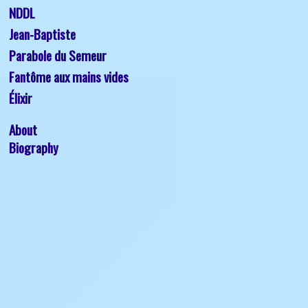
NDDL
Jean-Baptiste 
Parabole du Semeur
Fantôme aux mains vides
Élixir
About
Biography