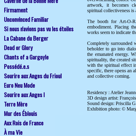
Caverne de la Bonne Mère
artwork, it becomes cle
Firmament
spiritual collectiveness is a
Unconvinced Familiar
The booth for Art-O-Ram
Si nous n'avions pas vu les étoiles
embodiment. Placing the
works seem to indicate th
La Cabane du Berger
Completely surrounded wi
Dead or Glory
beholder to go into dia
the emanated energy. Wh
Chants of a Gargoyle 
spirituality, the created 
Possédé.e.s
with the spiritual effect 
specific, there opens an a
Sourire aux Anges du Frioul
and collective coming.

Euro Neu Mode
Residency : Atelier Jeanne
Sourire aux Anges I
3D design artist: François
Terre Mère
Sound design: Priscilla 
Mur des Éblouis
Aux Rois de France
À ma Vie